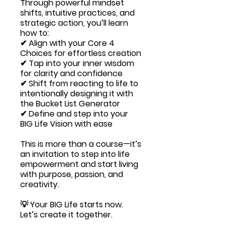
Through powerful mindset
shifts, intuitive practices, and
strategic action, you’ll learn
how to:
✔ Align with your Core 4
Choices for effortless creation
✔ Tap into your inner wisdom
for clarity and confidence
✔ Shift from reacting to life to
intentionally designing it with
the Bucket List Generator
✔ Define and step into your
BIG Life Vision with ease
This is more than a course—it’s
an invitation to step into life
empowerment and start living
with purpose, passion, and
creativity.
💡 Your BIG Life starts now.
Let’s create it together.