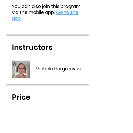
You can also join this program
via the mobile app.
Go to the
app
Instructors
Michele Hargreaves
Price
Free