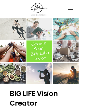
BIG LIFE Vision
Creator