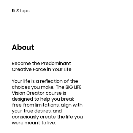
5 Steps
5
Steps
About
Become the Predominant
Creative Force in Your Life
Your life is a reflection of the
choices you make. The BIG LIFE
Vision Creator course is
designed to help you break
free from limitations, align with
your true desires, and
consciously create the life you
were meant to live.